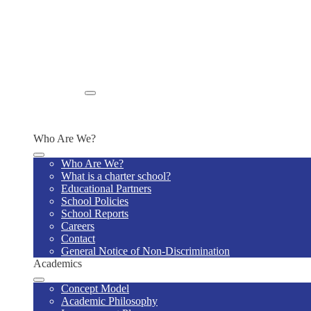
School Closing Protocol
Notice to Parents Regarding Missing Children
Home Visits
Religious Accommodations Policy
Summary of Verified Incidents of Bullying
Prohibition Against Affirmations of Specific Beliefs Poli
Rights of Individuals with Disabilities
Enroll
Enroll Now
Why Us
Who Are We?
Who Are We?
What is a charter school?
Educational Partners
School Policies
School Reports
Careers
Contact
General Notice of Non-Discrimination
Academics
Concept Model
Academic Philosophy