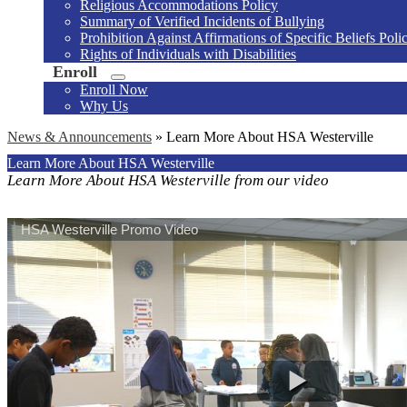
Religious Accommodations Policy
Summary of Verified Incidents of Bullying
Prohibition Against Affirmations of Specific Beliefs Poli
Rights of Individuals with Disabilities
Enroll
Enroll Now
Why Us
News & Announcements
»
Learn More About HSA Westerville
Learn More About HSA Westerville
Learn More About HSA Westerville from our video