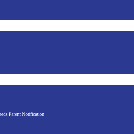
eds Parent Notification