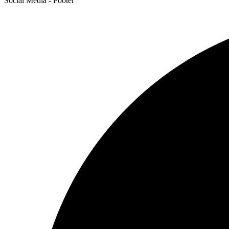
Social Media - Footer