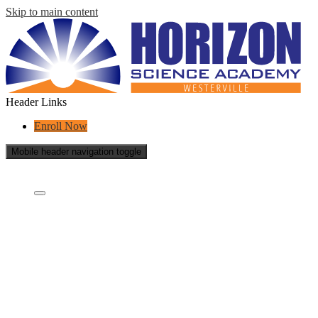
Skip to main content
Header Links
Enroll Now
Mobile header navigation toggle
Who Are We?
Who Are We?
What is a charter school?
Educational Partners
School Policies
School Reports
Careers
Contact
General Notice of Non-Discrimination
Academics