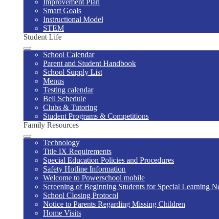
Improvement Plan
Smart Goals
Instructional Model
STEM
Student Life
School Calendar
Parent and Student Handbook
School Supply List
Menus
Testing calendar
Bell Schedule
Clubs & Tutoring
Student Programs & Competitions
Family Resources
Technology
Title IX Requirements
Special Education Policies and Procedures
Safety Hotline Information
Welcome to Powerschool mobile
Screening of Beginning Students for Special Learning Ne
School Closing Protocol
Notice to Parents Regarding Missing Children
Home Visits