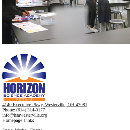
4140 Executive Pkwy, Westerville, OH 43081
Phone:
(614) 314-0177
info@hsawesterville.org
Homepage Links